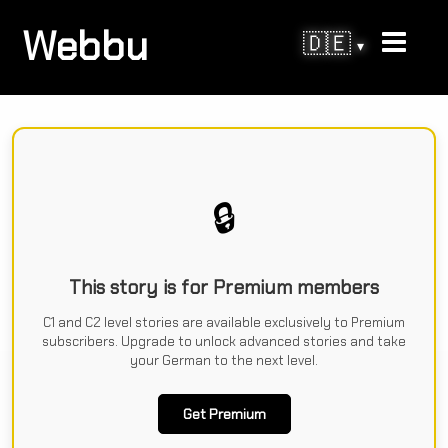
Webbu
🇩🇪
▾
🔒
This story is for Premium members
C1 and C2 level stories are available exclusively to Premium
subscribers. Upgrade to unlock advanced stories and take
your German to the next level.
Get Premium