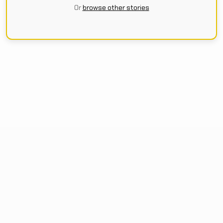
Or
browse other stories