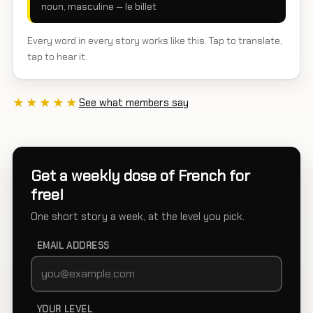
noun, masculine — le billet
Every word in every story works like this. Tap to translate,
tap to hear it.
★★★★★
See what members say
Get a weekly dose of French for
free!
One short story a week, at the level you pick.
EMAIL ADDRESS
YOUR LEVEL