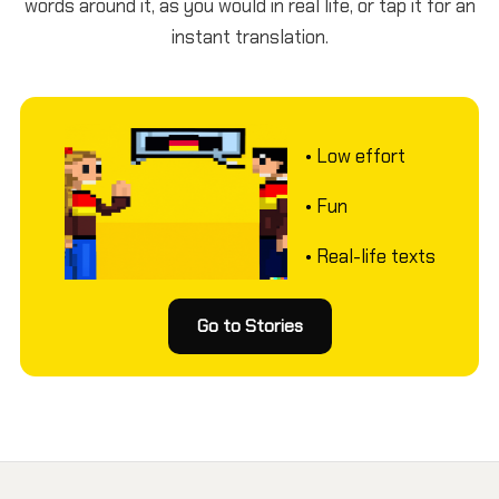
words around it, as you would in real life, or tap it for an
instant translation.
• Low effort
• Fun
• Real-life texts
Go to Stories