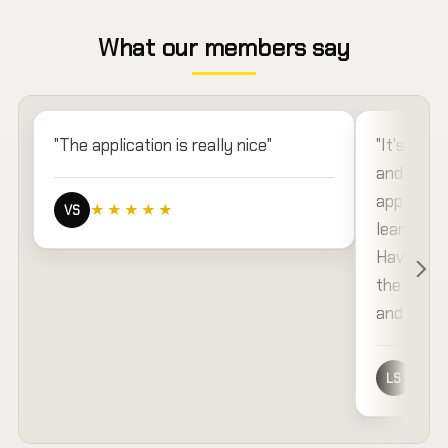
What our members say
"The application is really nice"
"It's very
and sente
app. The a
★★★★★
VS
learning 
Having sp
the resou
and you o
different 
★★
LS