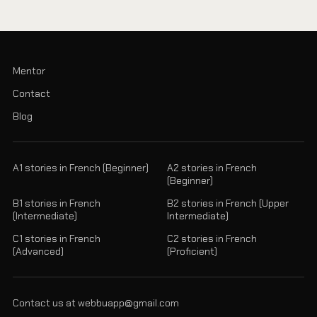
Mentor
Contact
Blog
A1 stories in French (Beginner)
A2 stories in French
(Beginner)
B1 stories in French
B2 stories in French (Upper
(Intermediate)
Intermediate)
C1 stories in French
C2 stories in French
(Advanced)
(Proficient)
Contact us at webbuapp@gmail.com