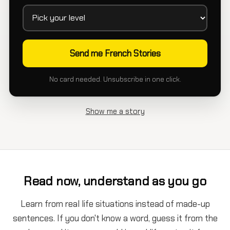
No card needed. Unsubscribe in one click.
Show me a story
Read now, understand as you go
Learn from real life situations instead of made-up
sentences. If you don't know a word, guess it from the