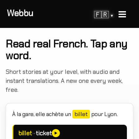
Webbu
🇫🇷
▾
Read real French. Tap any
word.
Short stories at your level, with audio and
instant translations. A new one every week,
free.
À la gare, elle achète un
billet
pour Lyon.
billet
ticket
→
►