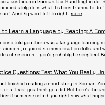
see a sentence in German. Der Hund liegt in der 
 immediately does what it's been trained to do: "The...
. sun." Word by word, left to right...
more
 to Learn a Language by Reading: A Com
omeone told you there was a language learning me
rtainment, required no memorisation drills, and
des of research — you'd probably be sceptical. Bu
ctice Questions: Test What You Really U
just finished reading a short story in German. Y
t — or at least you think you did. But here's the 
tion: if someone asked you right now what happen