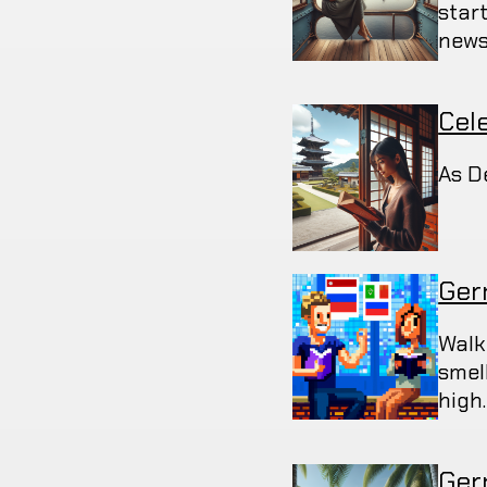
star
news
Cel
As D
Ger
Walk
smel
high
Germ