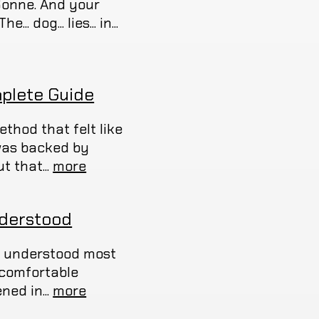
Sonne. And your
 dog... lies... in...
plete Guide
thod that felt like
 was backed by
t that...
more
nderstood
ou understood most
uncomfortable
ed in...
more