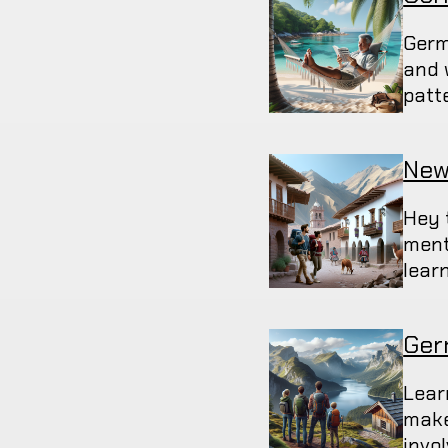
Germ
and 
patt
New
Hey 
ment
lear
Ger
Lear
make 
invo