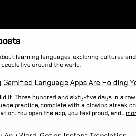
posts
about learning languages, exploring cultures and 
people live around the world.
 Gamified Language Apps Are Holding Y
id it. Three hundred and sixty-five days in a row. 
uage practice, complete with a glowing streak c
ation. You open the app, you feel proud, and...
mo
k Any Word, Get an Instant Translation