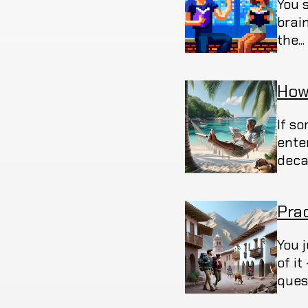
You 
brain
the..
How
If s
ente
deca
Pra
You 
of i
ques