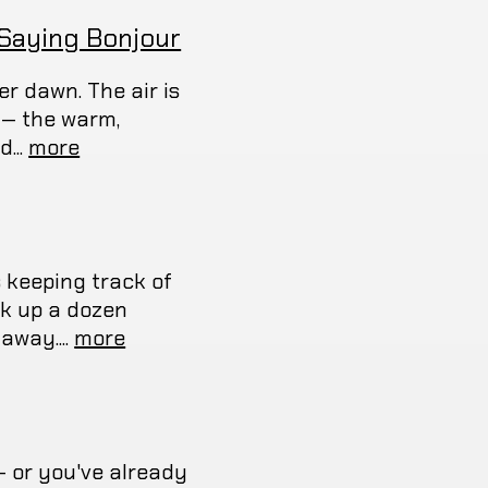
 Saying Bonjour
er dawn. The air is
u — the warm,
...
more
s keeping track of
ok up a dozen
away....
more
— or you've already