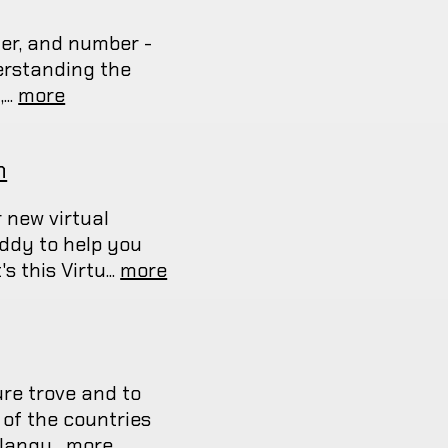
er, and number -
erstanding the
...
more
n
 new virtual
uddy to help you
 this Virtu...
more
ure trove and to
 of the countries
langu...
more