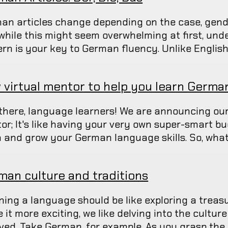
an articles change depending on the case, gend
while this might seem overwhelming at first, und
ern is your key to German fluency. Unlike English,
 virtual mentor to help you learn Germa
there, language learners! We are announcing our
or; It's like having your very own super-smart b
n and grow your German language skills. So, what's
man culture and traditions
ning a language should be like exploring a treas
it more exciting, we like delving into the culture
lved. Take German, for example. As you grasp the 