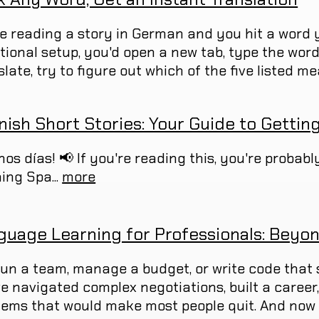
re reading a story in German and you hit a word y
itional setup, you'd open a new tab, type the wor
late, try to figure out which of the five listed mea
nish Short Stories: Your Guide to Gettin
nos días! 📢 If you're reading this, you're probab
ing Spa...
more
guage Learning for Professionals: Beyon
run a team, manage a budget, or write code that 
ve navigated complex negotiations, built a caree
lems that would make most people quit. And now 