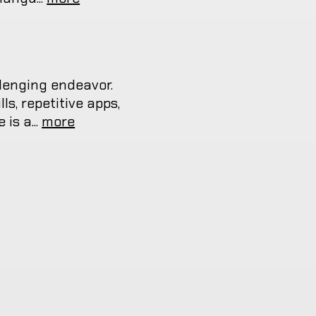
lenging endeavor.
s, repetitive apps,
is a...
more