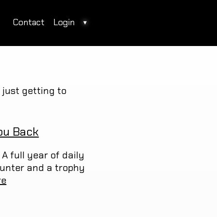
Contact
Login
▾
just getting to
ou Back
A full year of daily
ounter and a trophy
re