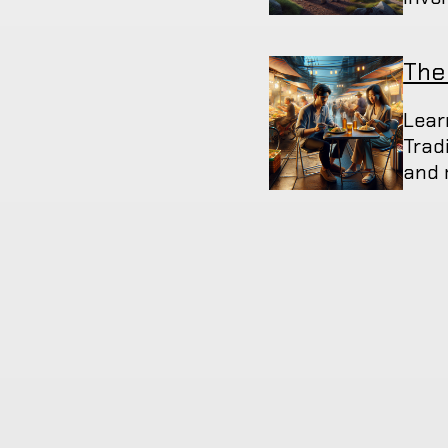
The
Lear
Trad
and 