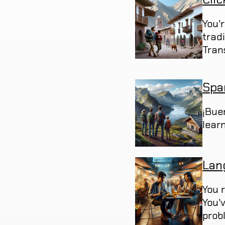
You'
trad
Trans
Spa
¡Bue
learn
Lan
You 
You'
prob