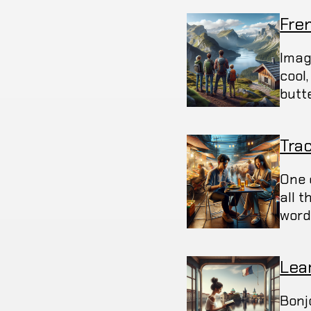
Fren
Imag
cool
butte
Tra
One 
all 
word
Lea
Bonj