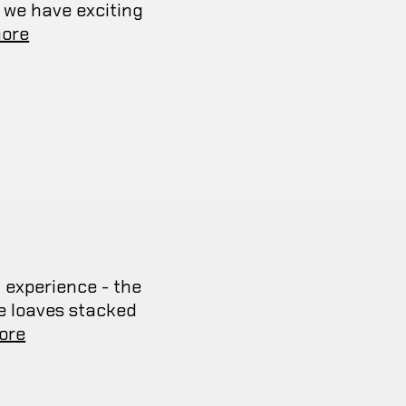
 we have exciting
ore
 experience - the
ye loaves stacked
ore