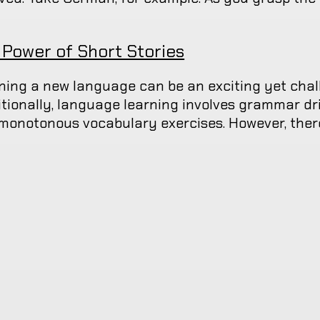
 Power of Short Stories
ning a new language can be an exciting yet chal
itionally, language learning involves grammar drill
monotonous vocabulary exercises. However, there 