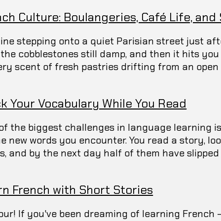
ch Culture: Boulangeries, Café Life, and
ine stepping onto a quiet Parisian street just aft
, the cobblestones still damp, and then it hits yo
ry scent of fresh pastries drifting from an open d
ck Your Vocabulary While You Read
of the biggest challenges in language learning i
the new words you encounter. You read a story, lo
s, and by the next day half of them have slipped 
rn French with Short Stories
our! If you've been dreaming of learning French 