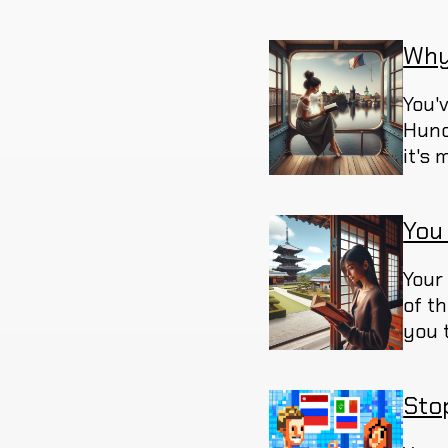
Why
You'
Hund
it's
You
Your
of t
you 
Sto