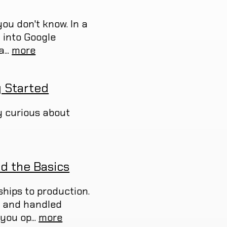
ou don't know. In a
d into Google
...
more
g Started
ly curious about
d the Basics
ships to production.
r, and handled
you op...
more