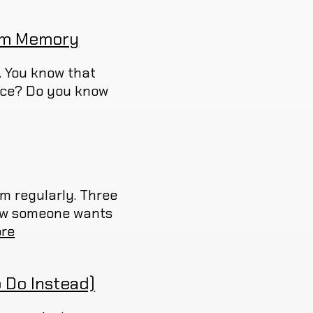
erm Memory
. You know that
nce? Do you know
em regularly. Three
 now someone wants
re
 Do Instead)