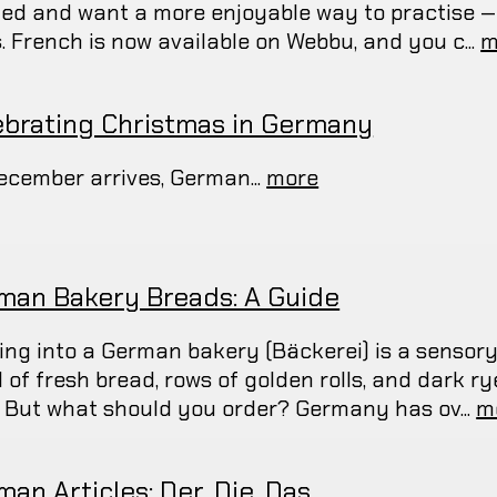
ted and want a more enjoyable way to practise —
. French is now available on Webbu, and you c...
m
ebrating Christmas in Germany
ecember arrives, German...
more
man Bakery Breads: A Guide
ing into a German bakery (Bäckerei) is a sensory
l of fresh bread, rows of golden rolls, and dark r
. But what should you order? Germany has ov...
m
an Articles: Der, Die, Das