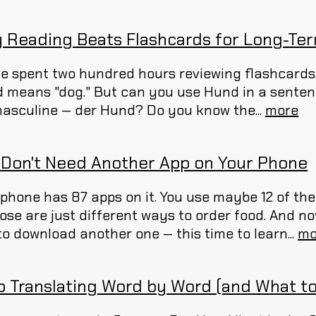
 Reading Beats Flashcards for Long-T
ve spent two hundred hours reviewing flashcards
 means "dog." But can you use Hund in a sente
 masculine — der Hund? Do you know the...
more
 Don't Need Another App on Your Phone
 phone has 87 apps on it. You use maybe 12 of th
hose are just different ways to order food. And
to download another one — this time to learn...
mo
p Translating Word by Word (and What to