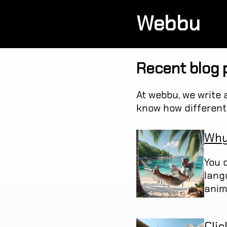
Webbu
Recent blog 
At webbu, we write 
know how different 
Why
You d
lang
anim
Clic