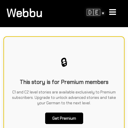
Webbu
🇩🇪
▾
🔒
This story is for Premium members
C1 and C2 level stories are available exclusively to Premium
subscribers. Upgrade to unlock advanced stories and take
your German to the next level.
Get Premium