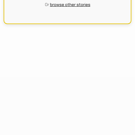
Or
browse other stories