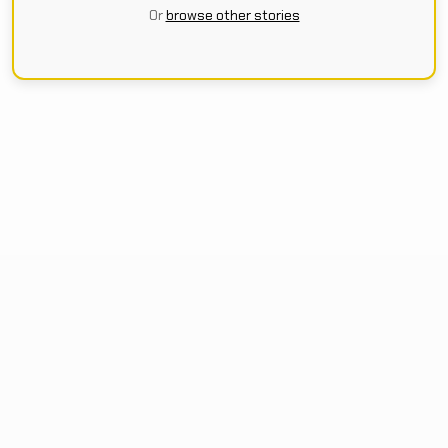
Or
browse other stories