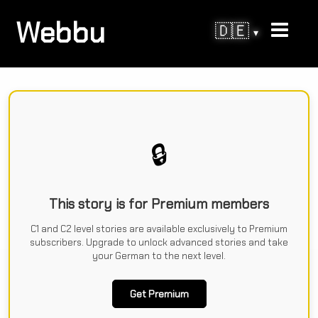
Webbu
🇩🇪
▾
🔒
This story is for Premium members
C1 and C2 level stories are available exclusively to Premium
subscribers. Upgrade to unlock advanced stories and take
your German to the next level.
Get Premium