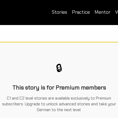
Stories
Practice
Mentor
V
🔒
This story is for Premium members
C1 and C2 level stories are available exclusively to Premium
subscribers. Upgrade to unlock advanced stories and take your
German to the next level.