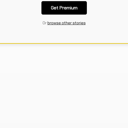
Get Premium
Or
browse other stories