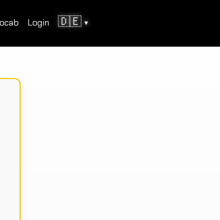
🇩🇪
ocab
Login
▾