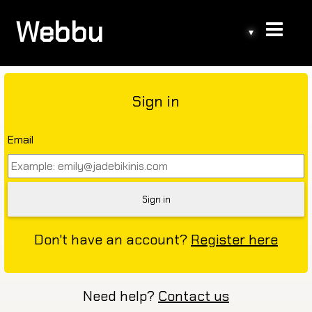
Webbu
▾
Sign in
Email
Don't have an account?
Register here
Need help?
Contact us