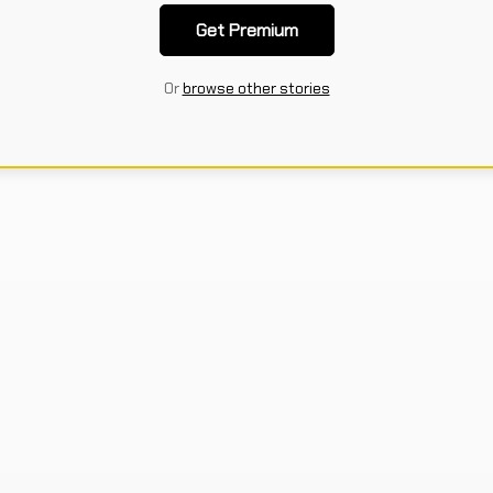
Get Premium
Or
browse other stories