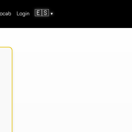
🇪🇸
ocab
Login
▾