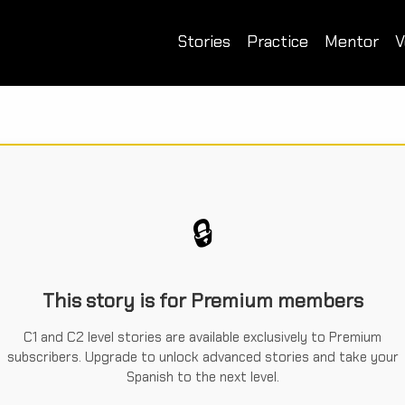
Stories
Practice
Mentor
V
🔒
This story is for Premium members
C1 and C2 level stories are available exclusively to Premium
subscribers. Upgrade to unlock advanced stories and take your
Spanish to the next level.