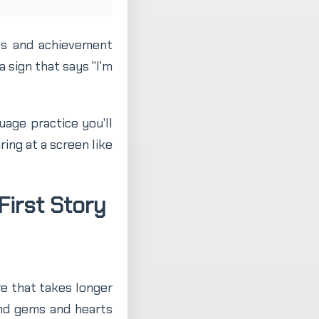
ls and achievement
 sign that says "I'm
age practice you'll
ring at a screen like
First Story
re that takes longer
and gems and hearts