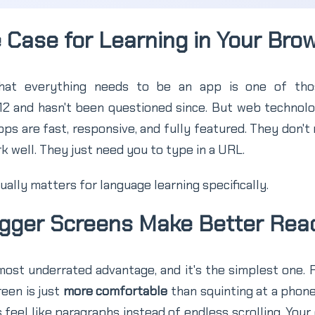
 Case for Learning in Your Bro
hat everything needs to be an app is one of thos
012 and hasn't been questioned since. But web technol
s are fast, responsive, and fully featured. They don't 
 well. They just need you to type in a URL.
ually matters for language learning specifically.
Bigger Screens Make Better Rea
ost underrated advantage, and it's the simplest one. 
reen is just
more comfortable
than squinting at a phone
 feel like paragraphs instead of endless scrolling. Your 