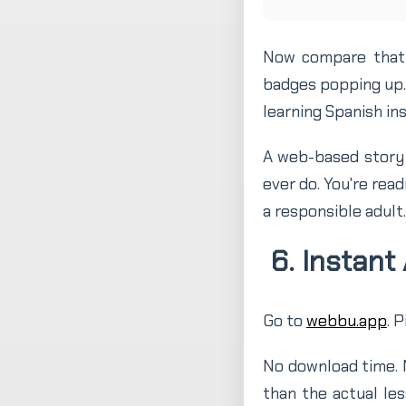
Now compare that 
badges popping up. 
learning Spanish ins
A web-based story 
ever do. You're read
a responsible adult.
6. Instant
Go to
webbu.app
. 
No download time. N
than the actual le