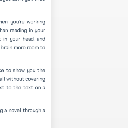
When you're working
han reading in your
t in your head, and
r brain more room to
ace to show you the
all without covering
xt to the text on a
ing a novel through a