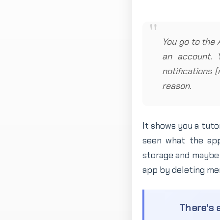
You go to the 
an account. 
notifications 
reason.
It shows you a tuto
seen what the app
storage and maybe 
app by deleting mem
There's a