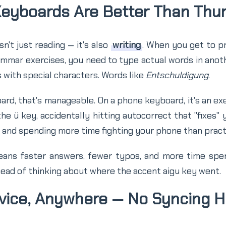
Keyboards Are Better Than Th
n't just reading — it's also
writing
. When you get to p
rammar exercises, you need to type actual words in ano
 with special characters. Words like
Entschuldigung
.
ard, that's manageable. On a phone keyboard, it's an exer
the ü key, accidentally hitting autocorrect that "fixes"
, and spending more time fighting your phone than pract
ans faster answers, fewer typos, and more time spen
ead of thinking about where the accent aigu key went.
evice, Anywhere — No Syncing 