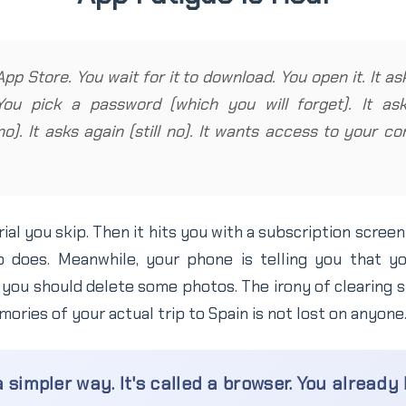
App Store. You wait for it to download. You open it. It a
You pick a password (which you will forget). It a
(no). It asks again (still no). It wants access to your 
rial you skip. Then it hits you with a subscription scree
 does. Meanwhile, your phone is telling you that yo
you should delete some photos. The irony of clearing s
ories of your actual trip to Spain is not lost on anyone
 simpler way. It's called a browser. You already