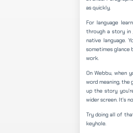
as quickly.
For language learn
through a story in
native language. Y
sometimes glance ba
work.
On Webbu, when you
word meaning, the g
up the story you'r
wider screen. It's n
Try doing all of tha
keyhole.