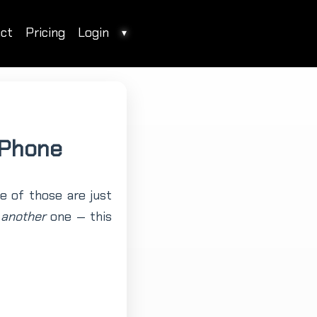
ct
Pricing
Login
▾
 Phone
e of those are just
d
another
one — this