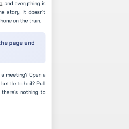
p
, and everything is
he story. It doesn't
hone on the train.
 the page and
re a meeting? Open a
 kettle to boil? Pull
there's nothing to