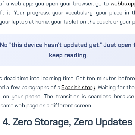
of a web app: you open your browser, go to
webbu.ap
t it. Your progress, your vocabulary, your place in t
 your laptop at home, your tablet on the couch, or your p
No "this device hasn't updated yet." Just open
keep reading.
rns dead time into learning time. Got ten minutes befo
ad a few paragraphs of a
Spanish story
. Waiting for the
 on your phone. The transition is seamless because 
he same web page on a different screen.
4. Zero Storage, Zero Updates