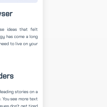
wser
e ideas that felt
ogy has come a long
need to live on your
ders
Reading stories on a
. You see more text
eyes don't get tired