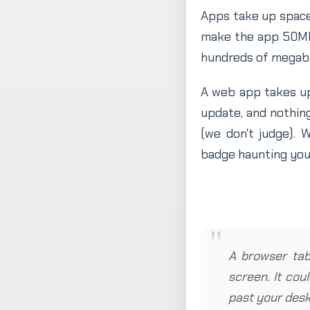
Apps take up spac
make the app 50MB 
hundreds of megaby
A web app takes u
update, and nothing
(we don't judge).
badge haunting you
A browser tab 
screen. It cou
past your desk 