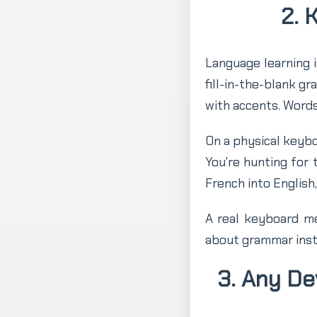
2. 
Language learning is
fill-in-the-blank g
with accents. Words
On a physical keybo
You're hunting for 
French into English
A real keyboard me
about grammar inst
3. Any D