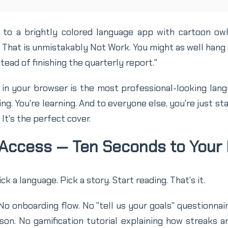
to a brightly colored language app with cartoon ow
That is unmistakably Not Work. You might as well hang a
tead of finishing the quarterly report."
in your browser is the most professional-looking langu
ing. You're learning. And to everyone else, you're just sta
 It's the perfect cover.
 Access — Ten Seconds to Your 
Pick a language. Pick a story. Start reading. That's it.
o onboarding flow. No "tell us your goals" questionnai
sson. No gamification tutorial explaining how streaks 