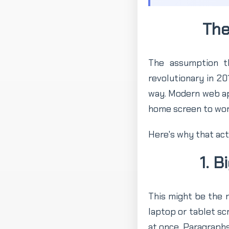
The
The assumption t
revolutionary in 2
way. Modern web app
home screen to work
Here's why that act
1. 
This might be the m
laptop or tablet sc
at once. Paragraphs