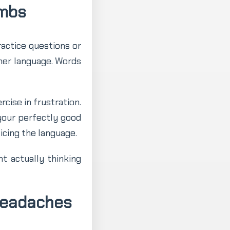
umbs
ractice questions or
ther language. Words
cise in frustration.
 your perfectly good
icing the language.
t actually thinking
Headaches