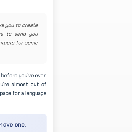
sks you to create
sks to send you
contacts for some
n before you've even
u're almost out of
pace for a language
.
 have one.