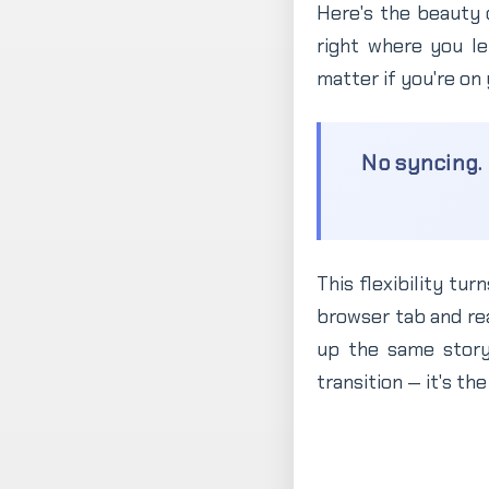
Here's the beauty 
right where you lef
matter if you're on
No syncing. 
This flexibility tu
browser tab and re
up the same story
transition — it's t