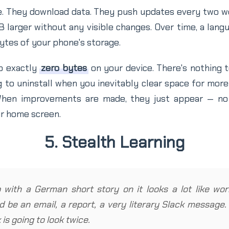
e. They download data. They push updates every two 
larger without any visible changes. Over time, a lang
tes of your phone's storage.
p exactly
zero bytes
on your device. There's nothing to
 to uninstall when you inevitably clear space for mor
 When improvements are made, they just appear — no 
r home screen.
5. Stealth Learning
with a German short story on it looks a lot like work
ld be an email, a report, a very literary Slack message
is going to look twice.