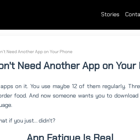
Stories
Conta
n't Need Another App on Your Phone
on't Need Another App on Your
apps on it. You use maybe 12 of them regularly. Thre
 order food. And now someone wants you to downloa
uage.
at if you just… didn't?
App Fatigue Is Real