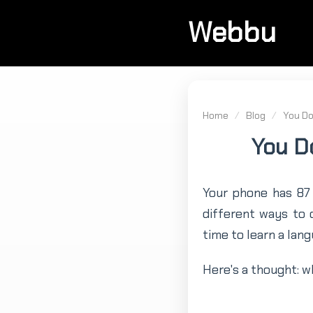
Webbu
Home
/
Blog
/
You Do
You D
Your phone has 87 
different ways to
time to learn a lang
Here's a thought: wh