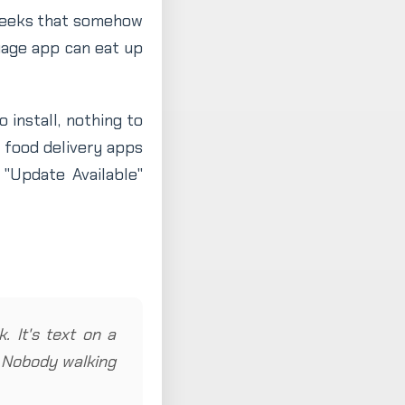
weeks that somehow
uage app can eat up
 install, nothing to
e food delivery apps
"Update Available"
. It's text on a
. Nobody walking