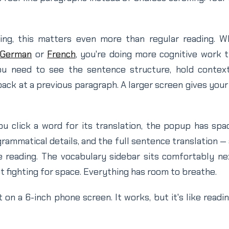
ing, this matters even more than regular reading. 
German
or
French
, you're doing more cognitive work t
ou need to see the sentence structure, hold contex
ck at a previous paragraph. A larger screen gives you
 click a word for its translation, the popup has sp
rammatical details, and the full sentence translation — 
e reading. The vocabulary sidebar sits comfortably ne
ot fighting for space. Everything has room to breathe.
t on a 6-inch phone screen. It works, but it's like read