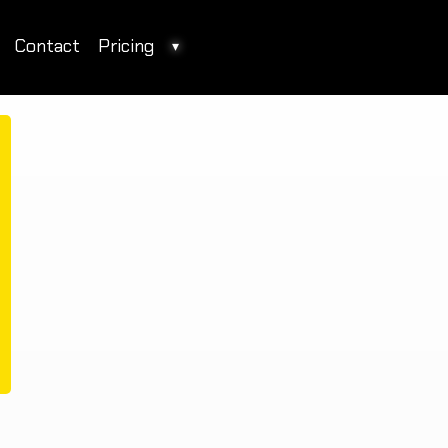
Contact
Pricing
▾