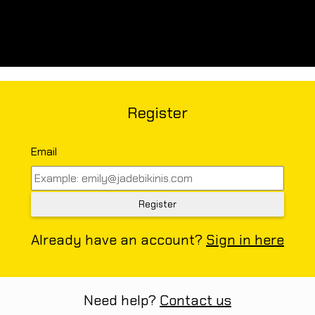
Register
Email
Already have an account?
Sign in here
Need help?
Contact us