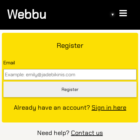
Webbu
▾
Register
Email
Already have an account?
Sign in here
Need help?
Contact us