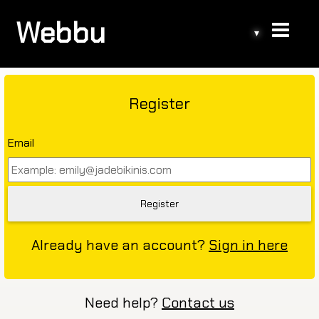
Webbu
▾
Register
Email
Already have an account?
Sign in here
Need help?
Contact us