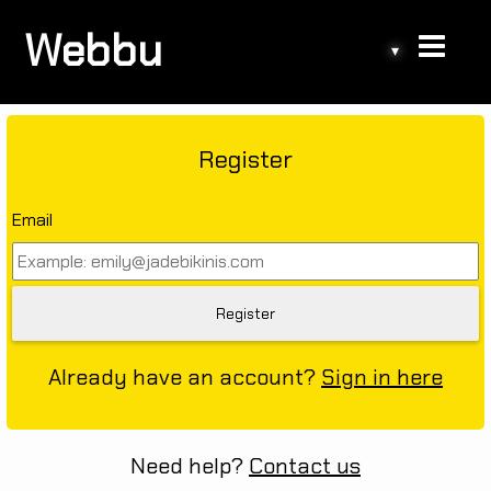
Webbu
▾
Register
Email
Already have an account?
Sign in here
Need help?
Contact us