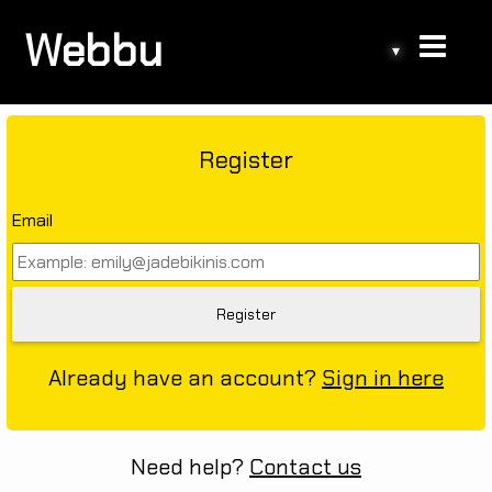
Webbu
▾
Register
Email
Already have an account?
Sign in here
Need help?
Contact us