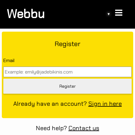
Webbu
▾
Register
Email
Already have an account?
Sign in here
Need help?
Contact us