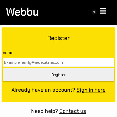
Webbu
▾
Register
Email
Already have an account?
Sign in here
Need help?
Contact us