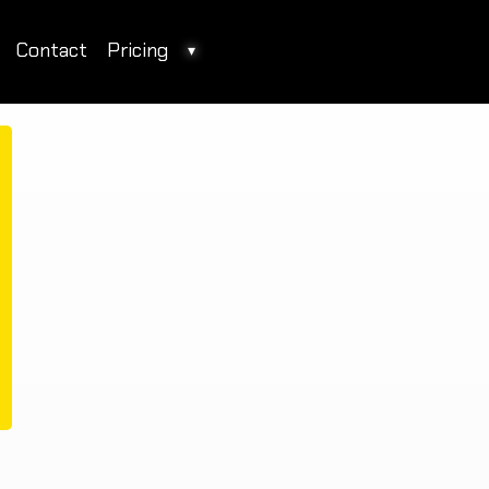
Contact
Pricing
▾