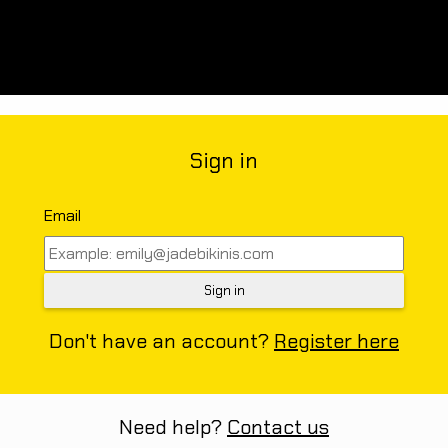
Sign in
Email
Don't have an account?
Register here
Need help?
Contact us