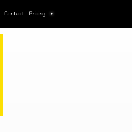
Contact
Pricing
▾