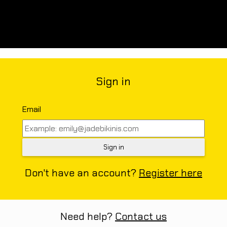
Sign in
Email
Don't have an account?
Register here
Need help?
Contact us