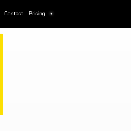
Contact
Pricing
▾