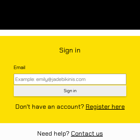
Sign in
Email
Don't have an account?
Register here
Need help?
Contact us