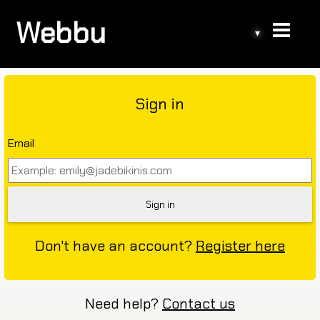
Webbu
▾
Sign in
Email
Don't have an account?
Register here
Need help?
Contact us