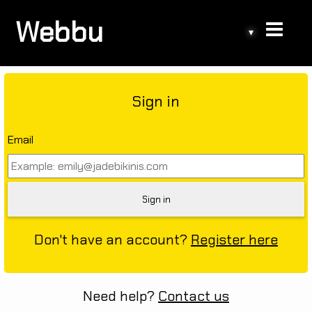
Webbu
▾
Sign in
Email
Don't have an account?
Register here
Need help?
Contact us