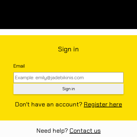
Sign in
Email
Don't have an account?
Register here
Need help?
Contact us