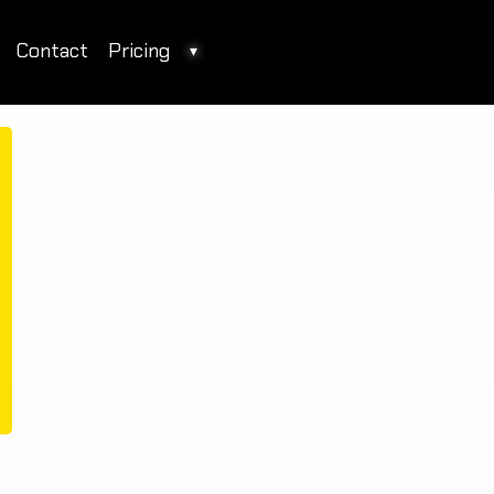
Contact
Pricing
▾