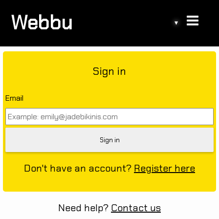
Webbu
▾
Sign in
Email
Don't have an account?
Register here
Need help?
Contact us