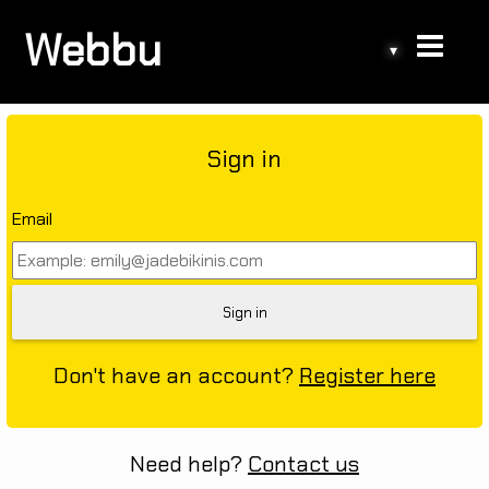
Webbu
▾
Sign in
Email
Don't have an account?
Register here
Need help?
Contact us