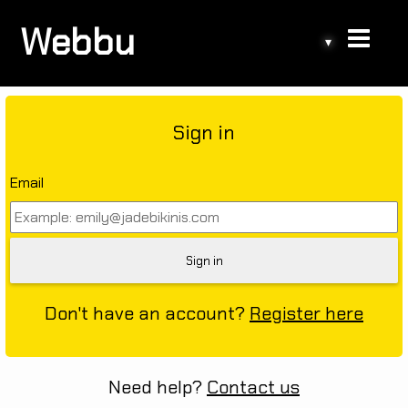
Webbu
▾
Sign in
Email
Don't have an account?
Register here
Need help?
Contact us