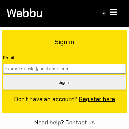
Webbu
▾
Sign in
Email
Don't have an account?
Register here
Need help?
Contact us