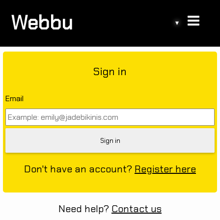
Webbu
▾
Sign in
Email
Don't have an account?
Register here
Need help?
Contact us